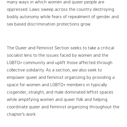
many ways in which women and queer people are
oppressed. Laws sweep across the country destroying
bodily autonomy while fears of repealment of gender and
sex based discrimination protections grow.
The Queer and Feminist Section seeks to take a critical
socialist lens to the issues faced by women and the
LGBTQ+ community and uplift those affected through
collective solidarity. As a section, we also seek to
empower queer and feminist organizing by providing a
space for women and LGBTQ+ members in typically
cisgender, straight, and male dominated leftist spaces
while amplifying women and queer folk and helping
coordinate queer and feminist organizing throughout the
chapter’s work.