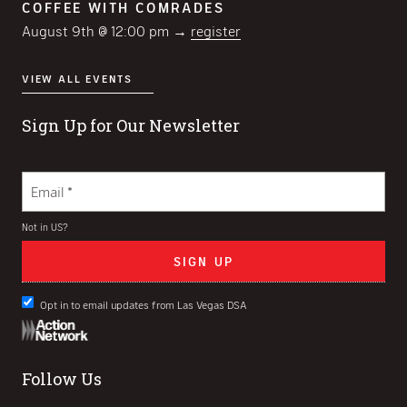
COFFEE WITH COMRADES
August 9th @ 12:00 pm →
register
VIEW ALL EVENTS
Sign Up for Our Newsletter
Not in
US
?
Opt in to email updates from Las Vegas DSA
Follow Us