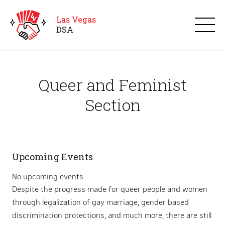
Las Vegas
D
S
A
Queer and Feminist
Section
Upcoming Events
No upcoming events.
Despite the progress made for queer people and women
through legalization of gay marriage, gender based
discrimination protections, and much more, there are still