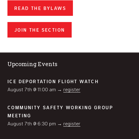
READ THE BYLAWS
JOIN THE SECTION
Upcoming Events
ICE DEPORTATION FLIGHT WATCH
August 7th @ 11:00 am →
register
COMMUNITY SAFETY WORKING GROUP
MEETING
August 7th @ 6:30 pm →
register