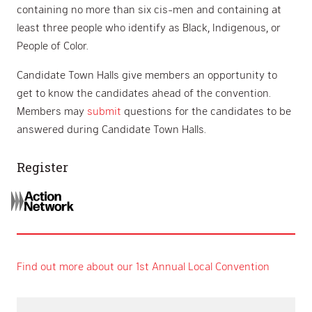
containing no more than six cis-men and containing at
least three people who identify as Black, Indigenous, or
People of Color.
Candidate Town Halls give members an opportunity to
get to know the candidates ahead of the convention.
Members may
submit
questions for the candidates to be
answered during Candidate Town Halls.
Register
Find out more about our 1st Annual Local Convention