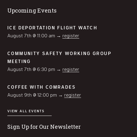
Upcoming Events
ICE DEPORTATION FLIGHT WATCH
August 7th @ 11:00 am →
register
COMMUNITY SAFETY WORKING GROUP
MEETING
August 7th @ 6:30 pm →
register
COFFEE WITH COMRADES
August 9th @ 12:00 pm →
register
VIEW ALL EVENTS
Sign Up for Our Newsletter