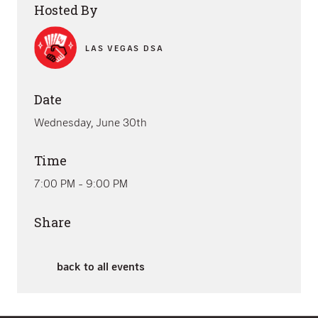
Hosted By
LAS VEGAS DSA
Date
Wednesday, June 30th
Time
7:00 PM - 9:00 PM
Share
back to all events