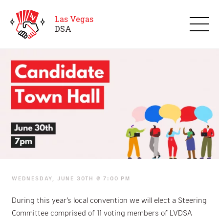
Las Vegas
D
S
A
Candidate Town Hall
WEDNESDAY, JUNE 30TH @ 7:00 PM
During this year’s local convention we will elect a Steering
Committee comprised of 11 voting members of LVDSA